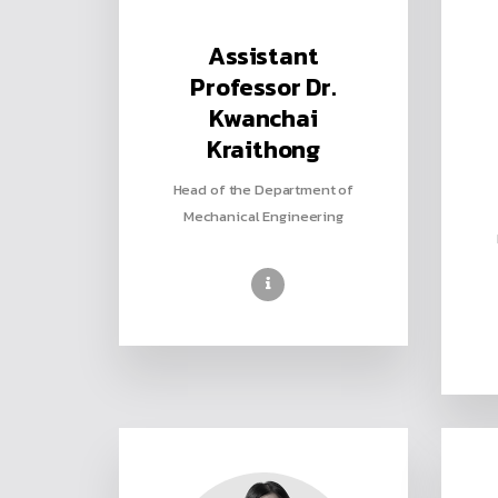
Assistant
Professor Dr.
Kwanchai
Kraithong
Head of the Department of
Mechanical Engineering