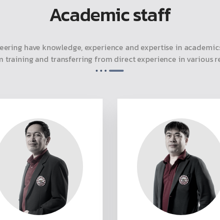
Academic staff
eering have knowledge, experience and expertise in academics
m training and transferring from direct experience in various re