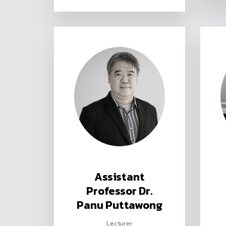
Assistant
Professor Dr.
Panu Puttawong
Lecturer