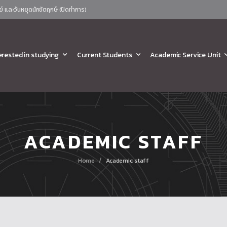
ย์ และวันหยุดนักขัตฤกษ์ (ปิดทำการ)
erested in studying
Current Students
Academic Service Unit
ACADEMIC STAFF
/
Home
Academic staff