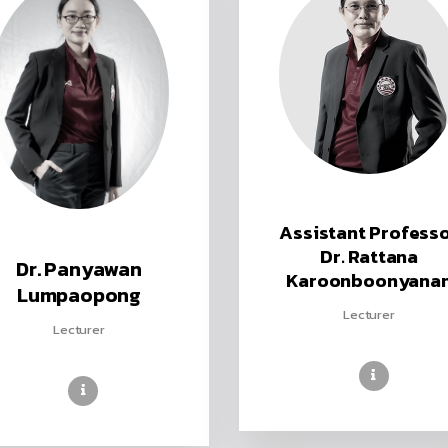
Assistant Profess
Dr. Rattana
Dr. Panyawan
Karoonboonyana
Lumpaopong
Lecturer
Lecturer