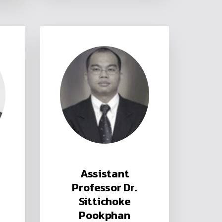
Assistant
Professor Dr.
Sittichoke
Pookphan