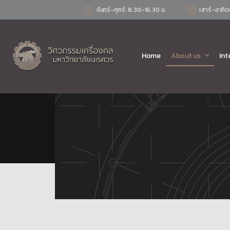
จันทร์-ศุกร์: 8.30-16.30 น.
เสาร์-อาทิต
Home
About us
Int