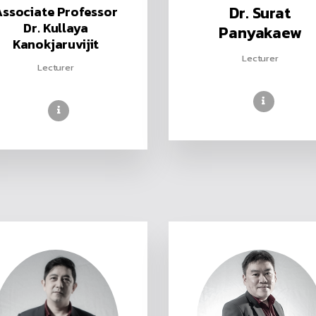
Dr. Surat
Associate Professor
Dr. Kullaya
Panyakaew
Kanokjaruvijit
Lecturer
Lecturer