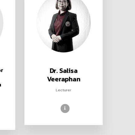
or
Dr. Salisa
Veeraphan
n
Lecturer