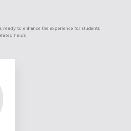
, ready to enhance the experience for students
lated fields.