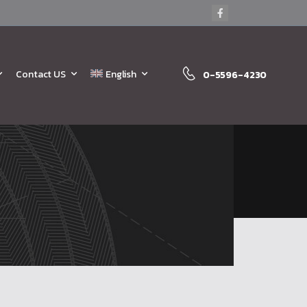
Contact US
English
0-5596-4230