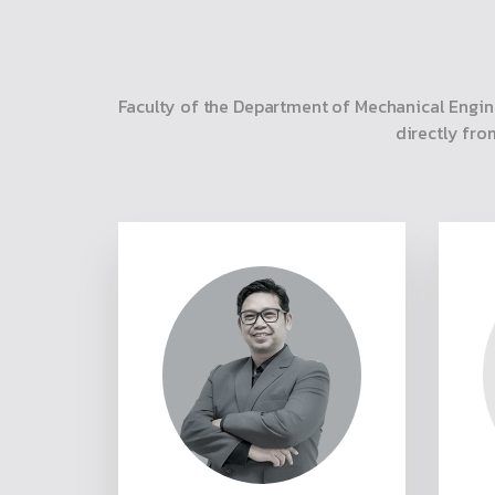
Faculty of the Department of Mechanical Engin
directly fro