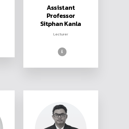
Assistant
Professor
Sitphan Kanla
Lecturer