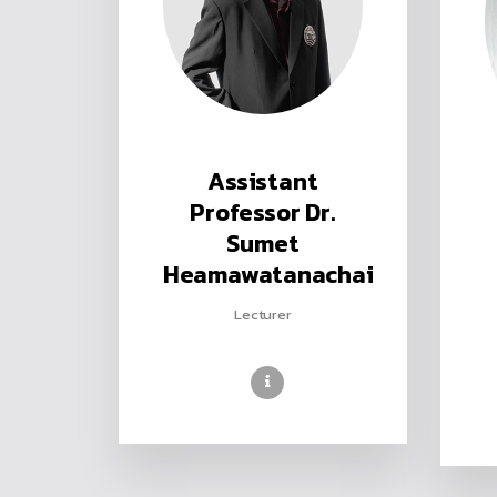
Assistant
Professor Dr.
Sumet
Heamawatanachai
Lecturer