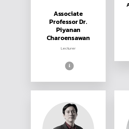
Associate
Professor Dr.
Piyanan
Charoensawan
Lecturer