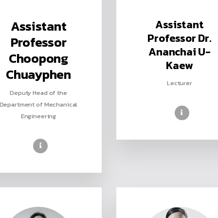
Assistant
Assistant
Professor Dr.
Professor
Ananchai U-
Choopong
Kaew
Chuayphen
Lecturer
Deputy Head of the
Department of Mechanical
Engineering