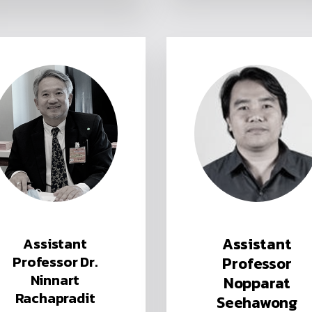
Assistant
Assistant
Professor Dr.
Professor
Ninnart
Nopparat
Rachapradit
Seehawong