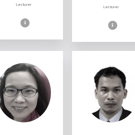
Lecturer
Lecturer