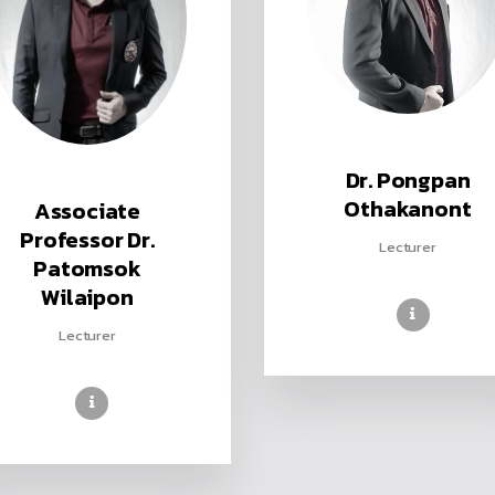
Dr. Pongpan
Othakanont
Associate
Professor Dr.
Lecturer
Patomsok
Wilaipon
Lecturer