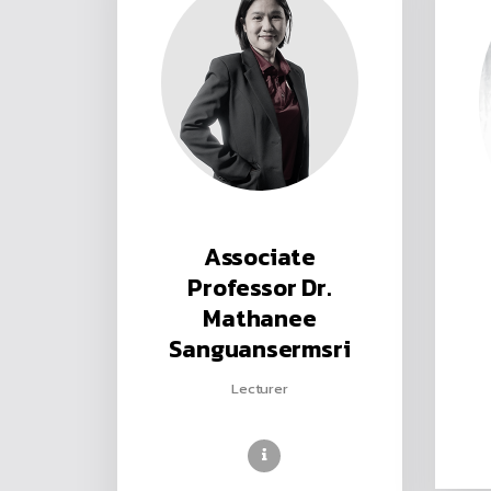
Associate
Professor Dr.
Mathanee
Sanguansermsri
Lecturer