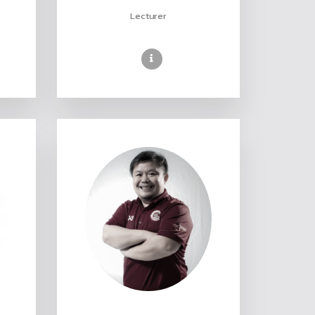
Lecturer