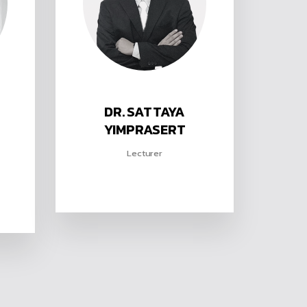
DR. SATTAYA
YIMPRASERT
Lecturer