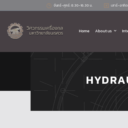
จันทร์-ศุกร์: 8.30-16.30 น.
เสาร์-อาทิต
Home
About us
Int
HYDRA