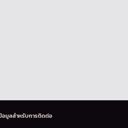
ข้อมูลสำหรับการติดต่อ