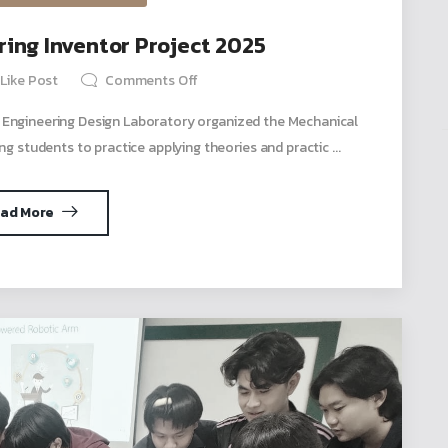
ing Inventor Project 2025
Like Post
Comments Off
 Engineering Design Laboratory organized the Mechanical
ng students to practice applying theories and practic ...
ad More