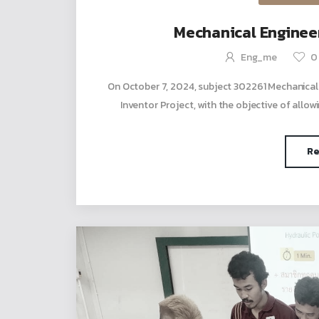
Mechanical Engineer
Eng_me
0
On October 7, 2024, subject 302261 Mechanical
Inventor Project, with the objective of allowi
Re