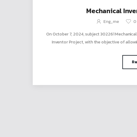
Mechanical Inven
Eng_me
0
On October 7, 2024, subject 302261 Mechanical
Inventor Project, with the objective of allowi
Re