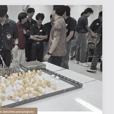
in
Activities and projects