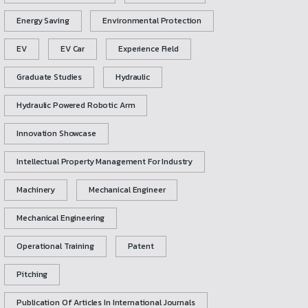
Energy Saving
Environmental Protection
EV
EV Car
Experience Field
Graduate Studies
Hydraulic
Hydraulic Powered Robotic Arm
Innovation Showcase
Intellectual Property Management For Industry
Machinery
Mechanical Engineer
Mechanical Engineering
Operational Training
Patent
Pitching
Publication Of Articles In International Journals