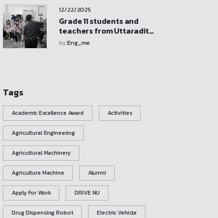
participate in activities,
12/22/2025
and explore the
mechanical engineering
Grade 11 students and
laboratory
teachers from Uttaradit
School visited and
by
Eng_me
participated in activities at
the Mechanical
Engineering Laboratory
Tags
Academic Excellence Award
Activities
Agricultural Engineering
Agricultural Machinery
Agriculture Machine
Alumni
Apply For Work
DRIVE NU
Drug Dispensing Robot
Electric Vehicle