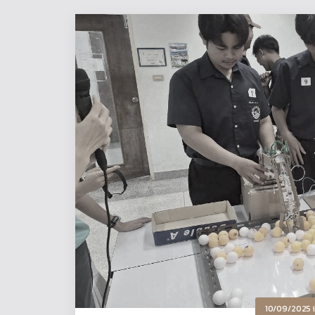
10/09/2025