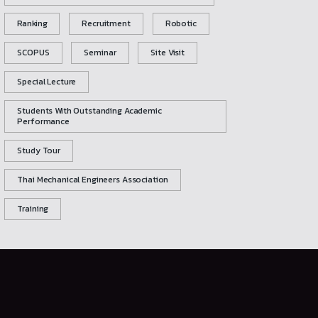
Ranking
Recruitment
Robotic
SCOPUS
Seminar
Site Visit
Special Lecture
Students With Outstanding Academic
Performance
Study Tour
Thai Mechanical Engineers Association
Training