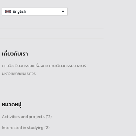
English
เกี่ยวกับเรา
ภาควิชาวิศวกรรมเครื่องกล คณะวิศวกรรมศาสตร์
มหาวิทยาลัยนเรศวร
หมวดหมู่
Activities and projects
(13)
Interested in studying
(2)