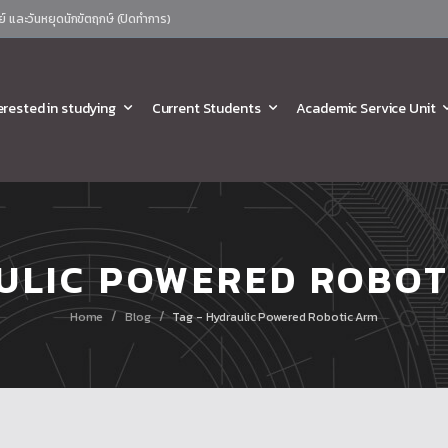
ย์ และวันหยุดนักขัตฤกษ์ (ปิดทำการ)
erested in studying
Current Students
Academic Service Unit
ULIC POWERED ROBOT
/
/
Home
Blog
Tag - Hydraulic Powered Robotic Arm