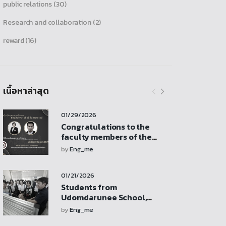
public relations
(30)
Research and collaboration
(2)
reward
(16)
เนื้อหาล่าสุด
01/29/2026
Congratulations to the
faculty members of the
Department of Mechanical
by
Eng_me
Engineering who received
research funding support
01/21/2026
from the Faculty of
Engineering revenue
Students from
budget
Udomdarunee School,
Sukhothai Province, visit
by
Eng_me
for a study tour,