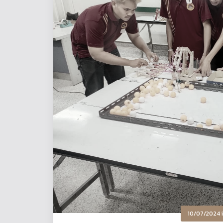
10/07/2024