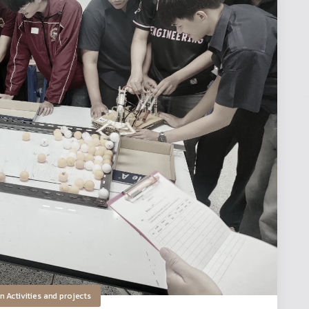
in
Activities and projects