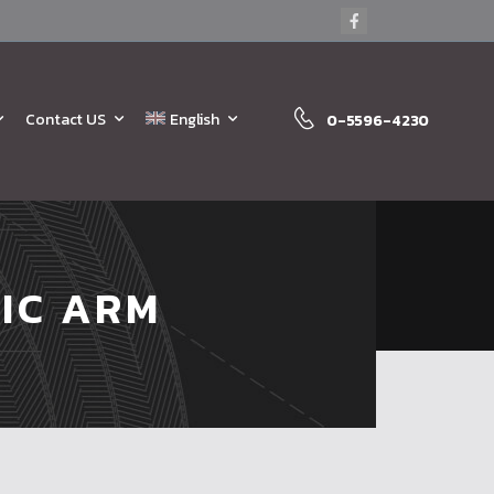
Contact US
English
0-5596-4230
IC ARM