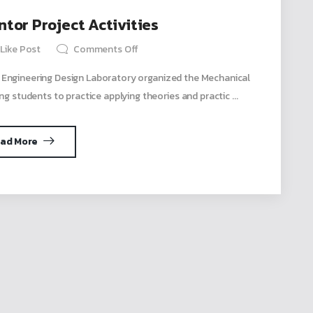
tor Project Activities
Like Post
Comments Off
 Engineering Design Laboratory organized the Mechanical
ng students to practice applying theories and practic ...
ad More