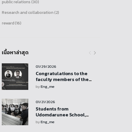
public relations
(30)
Research and collaboration
(2)
reward
(16)
เนื้อหาล่าสุด
01/29/2026
Congratulations to the
faculty members of the
Department of Mechanical
by
Eng_me
Engineering who received
research funding support
01/21/2026
from the Faculty of
Engineering revenue
Students from
budget
Udomdarunee School,
Sukhothai Province, visit
by
Eng_me
for a study tour,