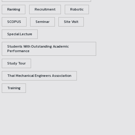
Ranking
Recruitment
Robotic
SCOPUS
Seminar
Site Visit
Special Lecture
Students With Outstanding Academic
Performance
Study Tour
Thai Mechanical Engineers Association
Training