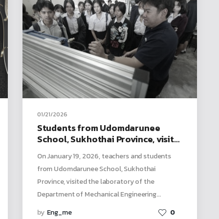
01/21/2026
Students from Udomdarunee
School, Sukhothai Province, visit
for a study tour, participate in
On January 19, 2026, teachers and students
activities, and explore the
from Udomdarunee School, Sukhothai
mechanical engineering
Province, visited the laboratory of the
laboratory
Department of Mechanical Engineering...
by
Eng_me
0