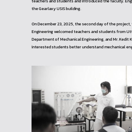
teachers and students and introduced the faculty. Engin
the Gearlaxy USIS building.
On December 23, 2025, the second day of the project
Engineering welcomed teachers and students from Utta
Department of Mechanical Engineering, and Mr. Kedit 
interested students better understand mechanical engi