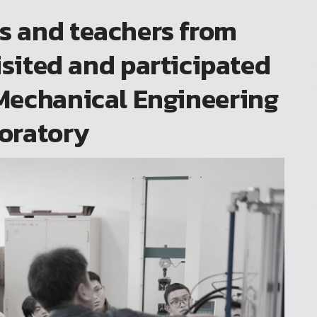
ts and teachers from
isited and participated
e Mechanical Engineering
oratory