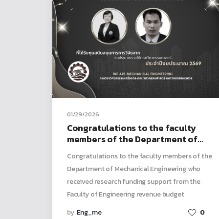
01/29/2026
Congratulations to the faculty
members of the Department of
Mechanical Engineering who
Congratulations to the faculty members of the
received research funding
Department of Mechanical Engineering who
support from the Faculty of
received research funding support from the
Engineering revenue budget
Faculty of Engineering revenue budget
by
Eng_me
0