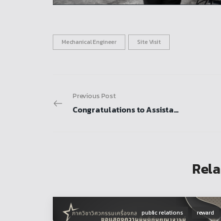
Mechanical Engineer
Site Visit
Previous Post
Congratulations to Assistant Professor Dr. Rattana Karunbunyanant and the research team for receiving the National Research Award for fiscal year 2026
Rela
public relations
reward