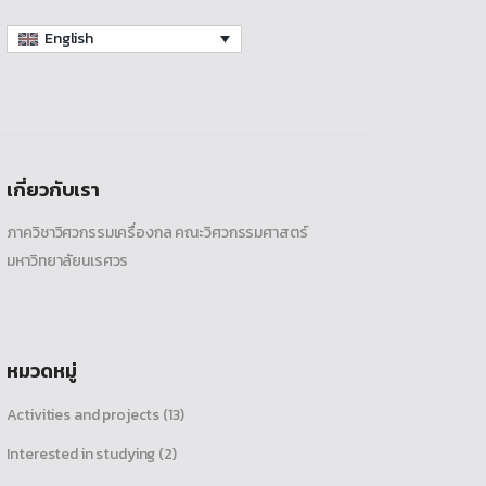
English
เกี่ยวกับเรา
ภาควิชาวิศวกรรมเครื่องกล คณะวิศวกรรมศาสตร์
มหาวิทยาลัยนเรศวร
หมวดหมู่
Activities and projects
(13)
Interested in studying
(2)