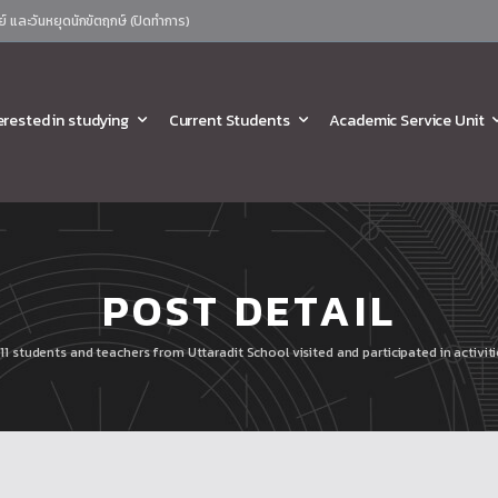
ย์ และวันหยุดนักขัตฤกษ์ (ปิดทำการ)
erested in studying
Current Students
Academic Service Unit
POST DETAIL
11 students and teachers from Uttaradit School visited and participated in activi