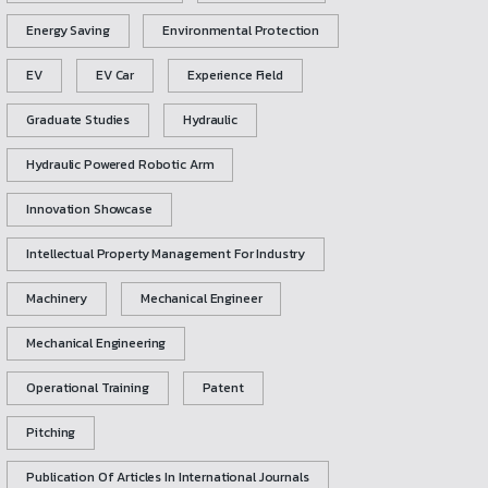
Energy Saving
Environmental Protection
EV
EV Car
Experience Field
Graduate Studies
Hydraulic
Hydraulic Powered Robotic Arm
Innovation Showcase
Intellectual Property Management For Industry
Machinery
Mechanical Engineer
Mechanical Engineering
Operational Training
Patent
Pitching
Publication Of Articles In International Journals