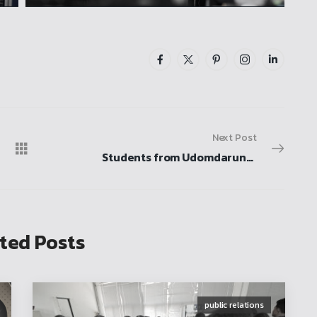
Next Post
Students from Udomdarunee School, Sukhothai Province, visit for a study tour, participate in activities, and explore the mechanical engineering laboratory
ted Posts
public relations