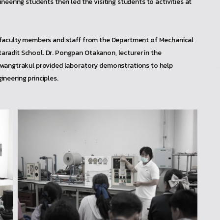
eering students then led the visiting students to activities at
, faculty members and staff from the Department of Mechanical
radit School. Dr. Pongpan Otakanon, lecturer in the
Kwangtrakul provided laboratory demonstrations to help
neering principles.