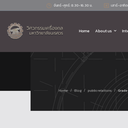
จันทร์-ศุกร์: 8.30-16.30 น.
เสาร์-อาทิต
Home
About us
Int
/
/
/
Home
Blog
public relations
Grade 