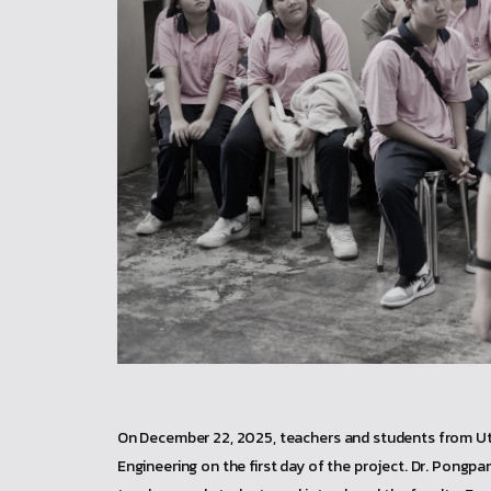
On December 22, 2025, teachers and students from Utta
Engineering on the first day of the project. Dr. Pong