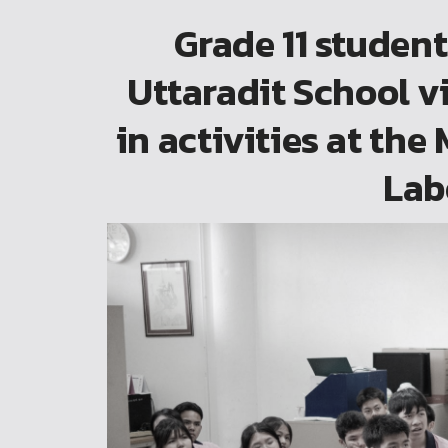
Grade 11 studen
Uttaradit School v
in activities at th
Lab