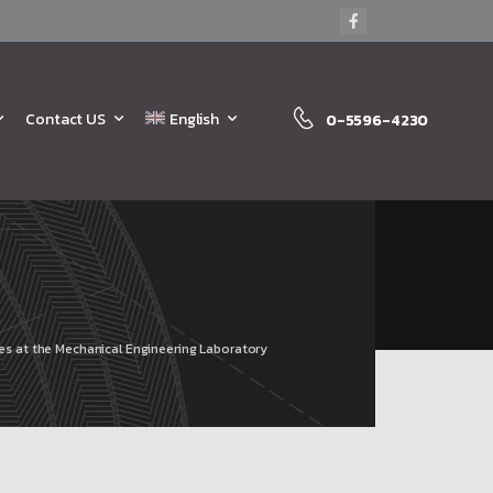
Contact US
English
0-5596-4230
ties at the Mechanical Engineering Laboratory