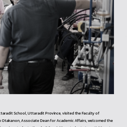
radit School, Uttaradit Province, visited the Faculty of
pan Otakanon, Associate Dean for Academic Affairs, welcomed the