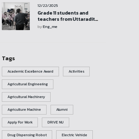
participate in activities,
12/22/2025
and explore the
mechanical engineering
Grade 11 students and
laboratory
teachers from Uttaradit
School visited and
by
Eng_me
participated in activities at
the Mechanical
Engineering Laboratory
Tags
Academic Excellence Award
Activities
Agricultural Engineering
Agricultural Machinery
Agriculture Machine
Alumni
Apply For Work
DRIVE NU
Drug Dispensing Robot
Electric Vehicle