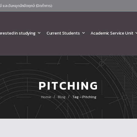
ย์ และวันหยุดนักขัตฤกษ์ (ปิดทำการ)
erested in studying
Current Students
Academic Service Unit
PITCHING
/
/
Home
Blog
Tag - Pitching