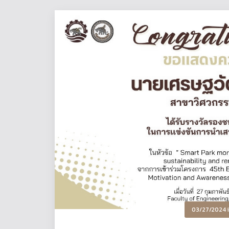
03/27/2024