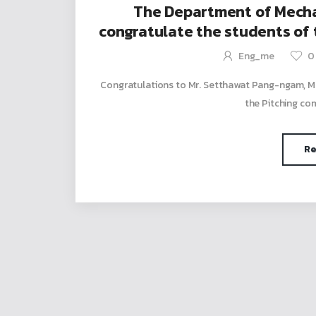
The Department of Mechan
congratulate the students of
who won 2nd runner-up 
Eng_me
0
Congratulations to Mr. Setthawat Pang-ngam, Me
the Pitching com
Re