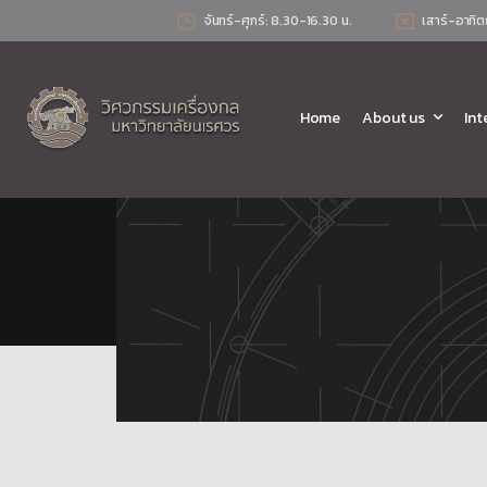
จันทร์-ศุกร์: 8.30-16.30 น.
เสาร์-อาทิต
Home
About us
Int