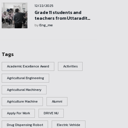
participate in activities,
12/22/2025
and explore the
mechanical engineering
Grade 11 students and
laboratory
teachers from Uttaradit
School visited and
by
Eng_me
participated in activities at
the Mechanical
Engineering Laboratory
Tags
Academic Excellence Award
Activities
Agricultural Engineering
Agricultural Machinery
Agriculture Machine
Alumni
Apply For Work
DRIVE NU
Drug Dispensing Robot
Electric Vehicle