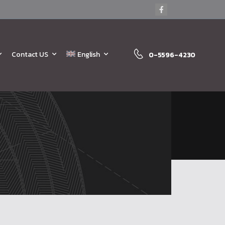
Contact US
English
0-5596-4230