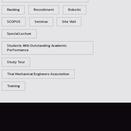
Ranking
Recruitment
Robotic
SCOPUS
Seminar
Site Visit
Special Lecture
Students With Outstanding Academic
Performance
Study Tour
Thai Mechanical Engineers Association
Training