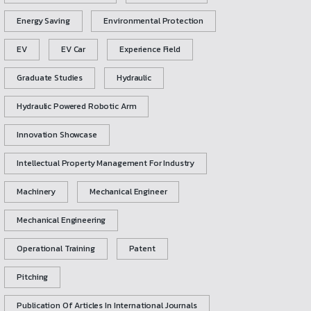
Energy Saving
Environmental Protection
EV
EV Car
Experience Field
Graduate Studies
Hydraulic
Hydraulic Powered Robotic Arm
Innovation Showcase
Intellectual Property Management For Industry
Machinery
Mechanical Engineer
Mechanical Engineering
Operational Training
Patent
Pitching
Publication Of Articles In International Journals