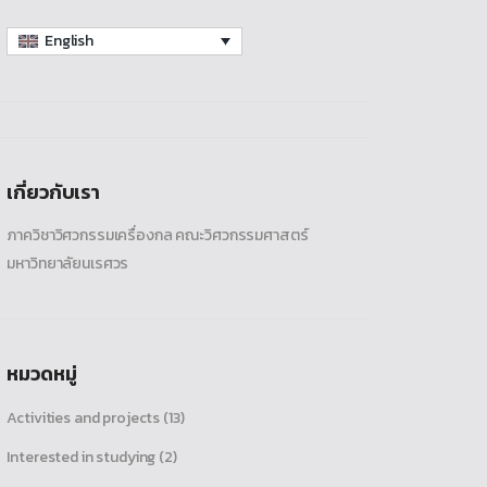
English
เกี่ยวกับเรา
ภาควิชาวิศวกรรมเครื่องกล คณะวิศวกรรมศาสตร์
มหาวิทยาลัยนเรศวร
หมวดหมู่
Activities and projects
(13)
Interested in studying
(2)