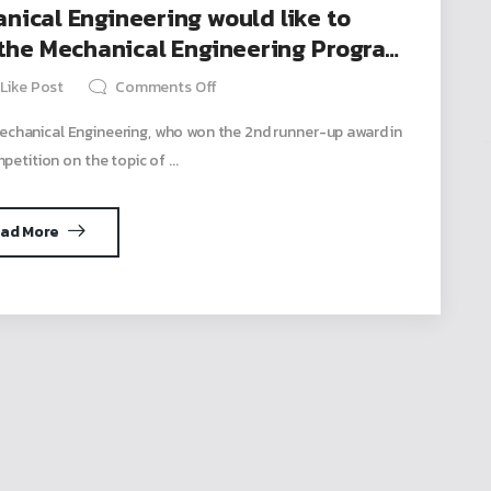
ical Engineering would like to
 the Mechanical Engineering Program
in the Pitching Competition.
Like Post
Comments Off
chanical Engineering, who won the 2nd runner-up award in
petition on the topic of ...
ad More