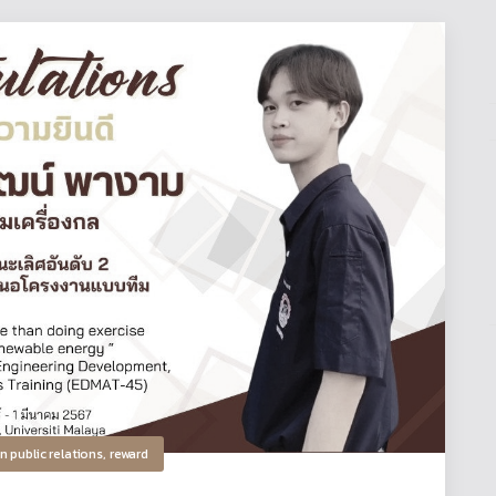
in
public relations
,
reward