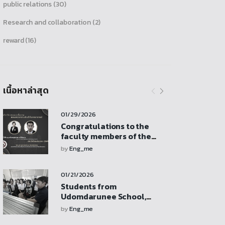
public relations
(30)
Research and collaboration
(2)
reward
(16)
เนื้อหาล่าสุด
01/29/2026
Congratulations to the
faculty members of the
Department of Mechanical
by
Eng_me
Engineering who received
research funding support
01/21/2026
from the Faculty of
Engineering revenue
Students from
budget
Udomdarunee School,
Sukhothai Province, visit
by
Eng_me
for a study tour,