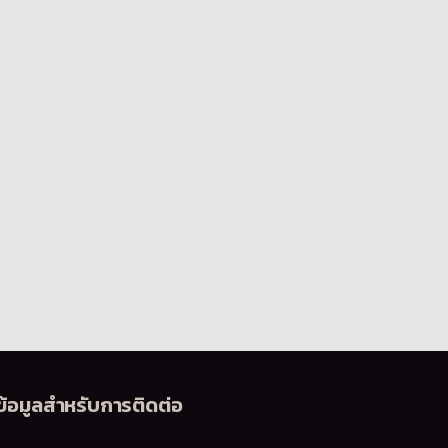
ข้อมูลสำหรับการติดต่อ