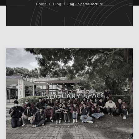
/
/
Home
Blog
Tag - Special lecture