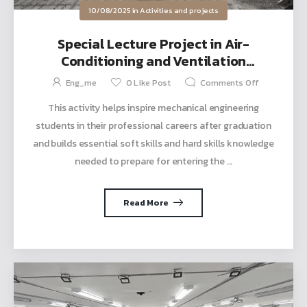
10/08/2025
in
Activities and projects
Special Lecture Project in Air-
Conditioning and Ventilation
Engineering and Energy Conservation
Eng_me
0
Like Post
Comments Off
and Management Courses
This activity helps inspire mechanical engineering
students in their professional careers after graduation
and builds essential soft skills and hard skills knowledge
needed to prepare for entering the ...
Read More