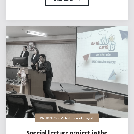
09/10/2025
in
Activities and projects
Special lecture project in the