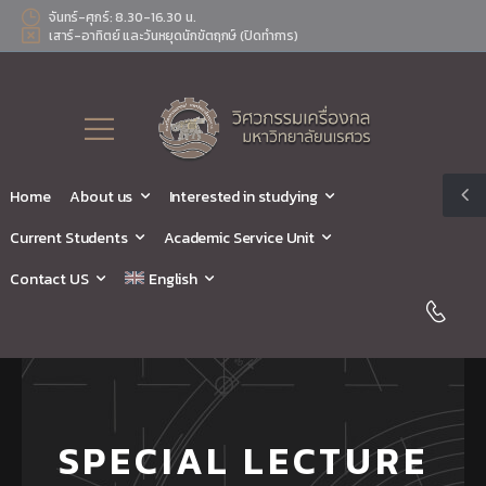
จันทร์-ศุกร์: 8.30-16.30 น.
เสาร์-อาทิตย์ และวันหยุดนักขัตฤกษ์ (ปิดทำการ)
Home
About us
Interested in studying
Current Students
Academic Service Unit
Contact US
English
SPECIAL LECTURE