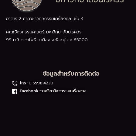
อาคาร 2 ภาควิชาวิศวกรรมเครื่องกล ชั้น 3
คณะวิศวกรรมศาสตร์ มหาวิทยาลัยนเรศวร
99 ม.9 ต.ท่าโพธิ์ อ.เมือง จ.พิษณุโลก 65000
ข้อมูลสำหรับการติดต่อ
โทร : 0 5596 4230
Facebook: ภาควิชาวิศวกรรมเครื่องกล