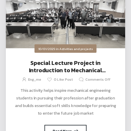
10/01/2025
in
Activities and projects
Special Lecture Project in
Introduction to Mechanical
Engineering Profession Course, Topic:
Eng_me
0
Like Post
Comments Off
Engineer’s Heart
This activity helps inspire mechanical engineering
students in pursuing their profession after graduation
and builds essential soft skills knowledge for preparing
to enter the future job market
Read More