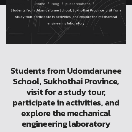
/
/
/
Home
Blog
public relations
Students from Udomdarunee School, Sukhothai Province, visit for a
study tour, participate in activities, and explore the mechanical
engineering laboratory
Students from Udomdarunee
School, Sukhothai Province,
visit for a study tour,
participate in activities, and
explore the mechanical
engineering laboratory