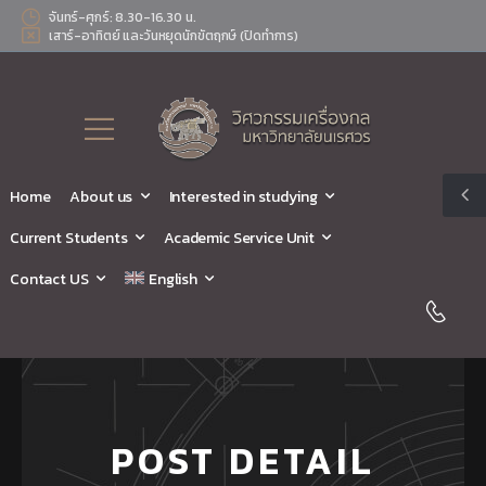
จันทร์-ศุกร์: 8.30-16.30 น.
เสาร์-อาทิตย์ และวันหยุดนักขัตฤกษ์ (ปิดทำการ)
Home
About us
Interested in studying
Current Students
Academic Service Unit
Contact US
English
POST DETAIL