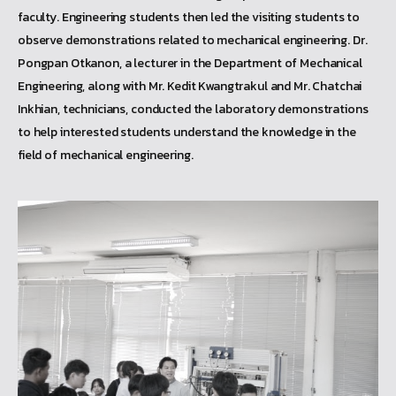
faculty. Engineering students then led the visiting students to
observe demonstrations related to mechanical engineering. Dr.
Pongpan Otkanon, a lecturer in the Department of Mechanical
Engineering, along with Mr. Kedit Kwangtrakul and Mr. Chatchai
Inkhian, technicians, conducted the laboratory demonstrations
to help interested students understand the knowledge in the
field of mechanical engineering.