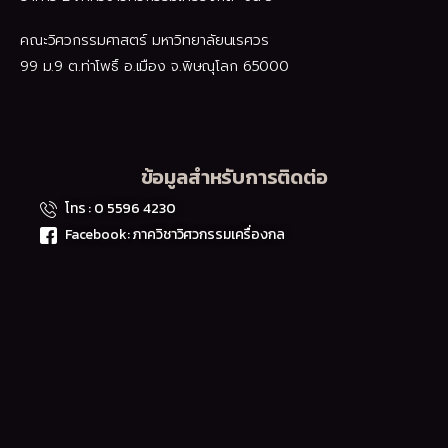
คณะวิศวกรรมศาสตร์ มหาวิทยาลัยนเรศวร
99 ม.9 ต.ท่าโพธิ์ อ.เมือง จ.พิษณุโลก 65000
ข้อมูลสำหรับการติดต่อ
โทร : 0 5596 4230
Facebook: ภาควิชาวิศวกรรมเครื่องกล