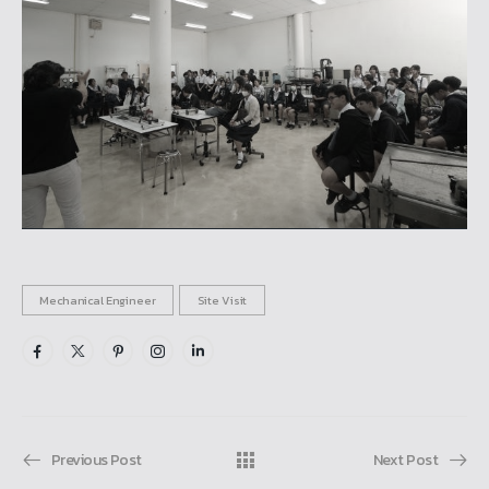
Mechanical Engineer
Site Visit
Previous Post
Next Post