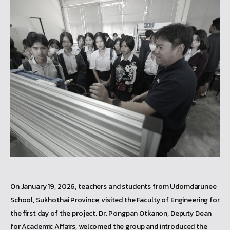
On January 19, 2026, teachers and students from Udomdarunee
School, Sukhothai Province, visited the Faculty of Engineering for
the first day of the project. Dr. Pongpan Otkanon, Deputy Dean
for Academic Affairs, welcomed the group and introduced the