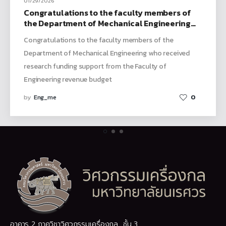
01/29/2026
Congratulations to the faculty members of
the Department of Mechanical Engineering
who received research funding support from
Congratulations to the faculty members of the
the Faculty of Engineering revenue budget
Department of Mechanical Engineering who received
research funding support from the Faculty of
Engineering revenue budget
by
Eng_me
0
อาคาร 2 ภาควิชาวิศวกรรมเครื่องกล ชั้น 3