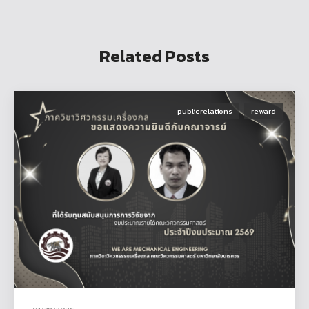
Related Posts
public relations
reward