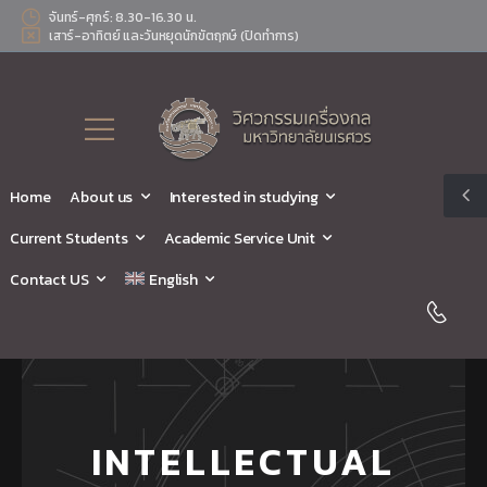
จันทร์-ศุกร์: 8.30-16.30 น.
เสาร์-อาทิตย์ และวันหยุดนักขัตฤกษ์ (ปิดทำการ)
Home
About us
Interested in studying
Current Students
Academic Service Unit
Contact US
English
INTELLECTUAL