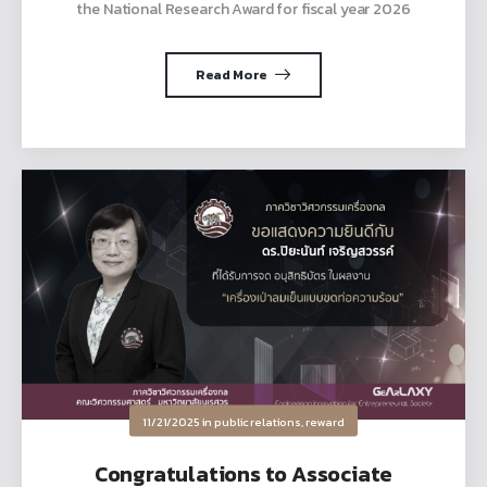
the National Research Award for fiscal year 2026
Read More
11/21/2025
in
public relations
,
reward
Congratulations to Associate