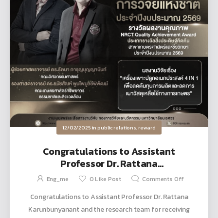
12/02/2025
in
public relations
,
reward
Congratulations to Assistant
Professor Dr. Rattana
Karunbunyanant and the research
Eng_me
0
Like Post
Comments Off
team for receiving the National
Congratulations to Assistant Professor Dr. Rattana
Research Award for fiscal year 2026
Karunbunyanant and the research team for receiving