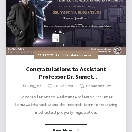
05/29/2024
in
public relations
,
reward
Congratulations to Assistant
Professor Dr. Sumet
Hemawatthanachai and the research
Eng_me
0
Like Post
Comments Off
team for receiving intellectual
Congratulations to Assistant Professor Dr. Sumet
property registration.
Hemawatthanachai and the research team for receiving
intellectual property registration.
Read More