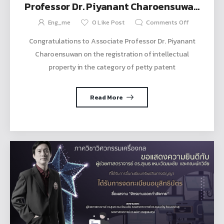
Professor Dr. Piyanant Charoensuwan
on receiving the petty patent
Eng_me
0
Like Post
Comments Off
Congratulations to Associate Professor Dr. Piyanant
Charoensuwan on the registration of intellectual
property in the category of petty patent
Read More