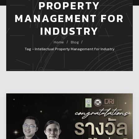
PROPERTY
MANAGEMENT FOR
INDUSTRY
/
/
Home
Blog
Tag - Intellectual Property Management for Industry