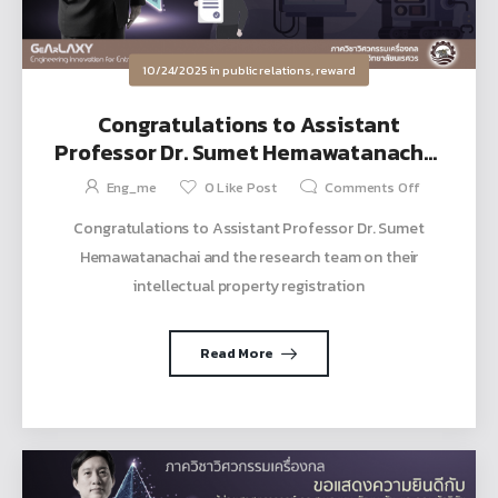
10/24/2025
in
public relations
,
reward
Congratulations to Assistant
Professor Dr. Sumet Hemawatanachai
and the research team on their
Eng_me
0
Like Post
Comments Off
intellectual property registration
Congratulations to Assistant Professor Dr. Sumet
Hemawatanachai and the research team on their
intellectual property registration
Read More