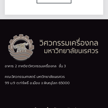
อาคาร 2 ภาควิชาวิศวกรรมเครื่องกล ชั้น 3
คณะวิศวกรรมศาสตร์ มหาวิทยาลัยนเรศวร
99 ม.9 ต.ท่าโพธิ์ อ.เมือง จ.พิษณุโลก 65000